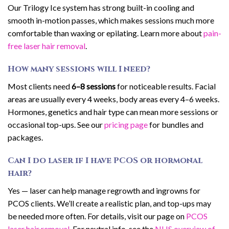
Our Trilogy Ice system has strong built-in cooling and
smooth in-motion passes, which makes sessions much more
comfortable than waxing or epilating. Learn more about
pain-
free laser hair removal
.
How many sessions will I need?
Most clients need
6–8 sessions
for noticeable results. Facial
areas are usually every 4 weeks, body areas every 4–6 weeks.
Hormones, genetics and hair type can mean more sessions or
occasional top-ups. See our
pricing page
for bundles and
packages.
Can I do laser if I have PCOS or hormonal
hair?
Yes — laser can help manage regrowth and ingrowns for
PCOS clients. We’ll create a realistic plan, and top-ups may
be needed more often. For details, visit our page on
PCOS
laser hair removal
. For neutral info, see the
NHS overview of