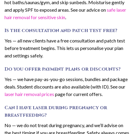
hot baths/saunas/gym, and skip sunbeds. Moisturise gently
and apply SPF to exposed areas. See our advice on
safe laser
hair removal for sensitive skin
.
Is the consultation and patch test free?
Yes — all new clients have a free consultation and patch test
before treatment begins. This lets us personalise your plan
and settings safely.
Do you offer payment plans or discounts?
Yes — we have pay-as-you-go sessions, bundles and package
deals. Student discounts are also available (with ID). See our
laser hair removal prices
page for current offers.
Can I have laser during pregnancy or
breastfeeding?
No — we do not treat during pregnancy, and we’ll advise on
the best timing if you are breastfeeding. Safety always comes