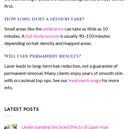
first.
How long does a session take?
Small areas like the
underarms
can take as little as 10
minutes. A
full-body session
is usually 90–150 minutes
depending on hair density and mapped areas.
Will I see permanent results?
Laser leads to long-term hair reduction, not a guarantee of
permanent removal. Many clients enjoy years of smooth skin
with occasional top-ups. See our
treatments page
for more
info.
LATEST POSTS
Understanding the Side Effects of Laser Hair