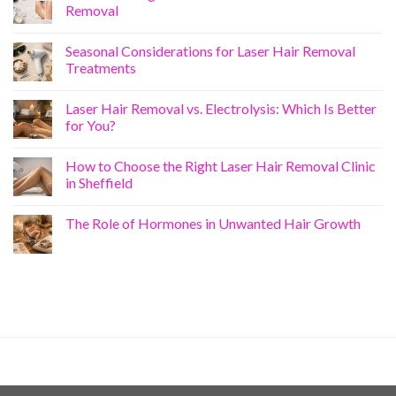
Removal
Seasonal Considerations for Laser Hair Removal
Treatments
Laser Hair Removal vs. Electrolysis: Which Is Better
for You?
How to Choose the Right Laser Hair Removal Clinic
in Sheffield
The Role of Hormones in Unwanted Hair Growth