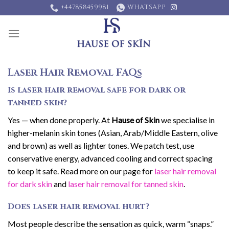
Skip
+447858459981
WHATSAPP
to
content
Laser Hair Removal FAQs
Is laser hair removal safe for dark or
tanned skin?
Yes — when done properly. At
Hause of Skin
we specialise in
higher-melanin skin tones (Asian, Arab/Middle Eastern, olive
and brown) as well as lighter tones. We patch test, use
conservative energy, advanced cooling and correct spacing
to keep it safe. Read more on our page for
laser hair removal
for dark skin
and
laser hair removal for tanned skin
.
Does laser hair removal hurt?
Most people describe the sensation as quick, warm “snaps.”