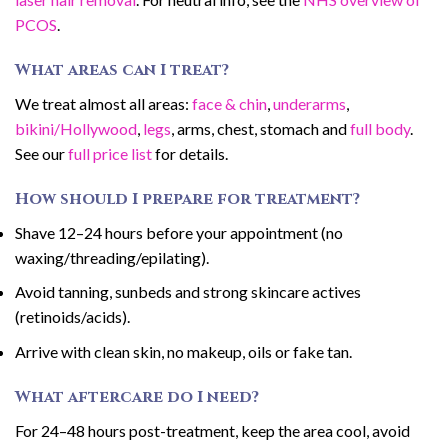
PCOS
.
What areas can I treat?
We treat almost all areas:
face & chin
,
underarms
,
bikini/Hollywood
,
legs
, arms, chest, stomach and
full body
.
See our
full price list
for details.
How should I prepare for treatment?
Shave 12–24 hours before your appointment (no
waxing/threading/epilating).
Avoid tanning, sunbeds and strong skincare actives
(retinoids/acids).
Arrive with clean skin, no makeup, oils or fake tan.
What aftercare do I need?
For 24–48 hours post-treatment, keep the area cool, avoid