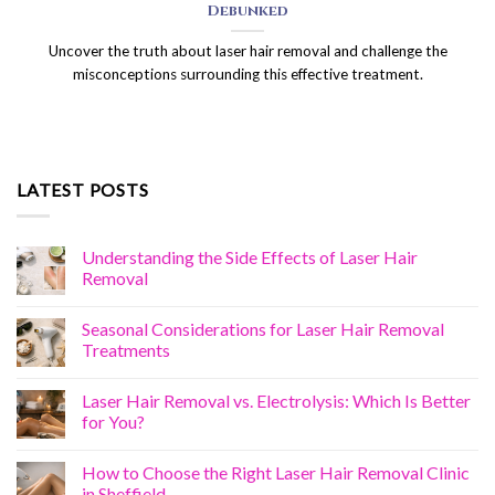
Debunked
Uncover the truth about laser hair removal and challenge the
misconceptions surrounding this effective treatment.
LATEST POSTS
Understanding the Side Effects of Laser Hair
Removal
Seasonal Considerations for Laser Hair Removal
Treatments
Laser Hair Removal vs. Electrolysis: Which Is Better
for You?
How to Choose the Right Laser Hair Removal Clinic
in Sheffield