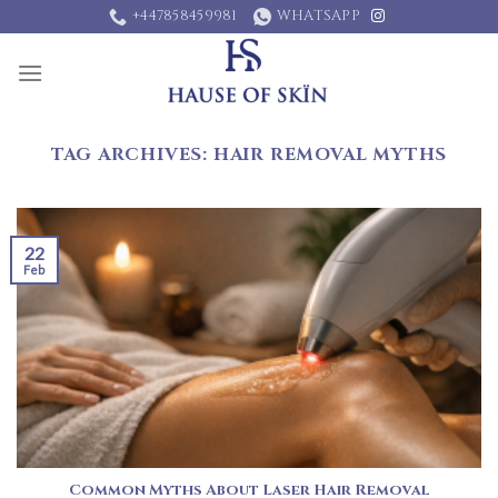
Skip
+447858459981
WHATSAPP
to
content
TAG ARCHIVES:
HAIR REMOVAL MYTHS
22
Feb
Common Myths About Laser Hair Removal