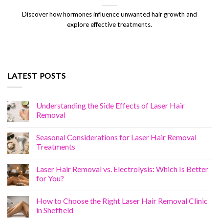
Discover how hormones influence unwanted hair growth and
explore effective treatments.
LATEST POSTS
Understanding the Side Effects of Laser Hair
Removal
Seasonal Considerations for Laser Hair Removal
Treatments
Laser Hair Removal vs. Electrolysis: Which Is Better
for You?
How to Choose the Right Laser Hair Removal Clinic
in Sheffield