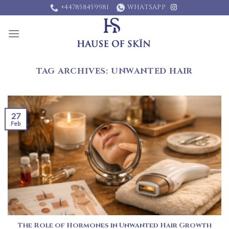
Skip
+447858459981
WHATSAPP
to
content
TAG ARCHIVES:
UNWANTED HAIR
27
Feb
The Role of Hormones in Unwanted Hair Growth