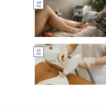
19
Feb
15
Feb