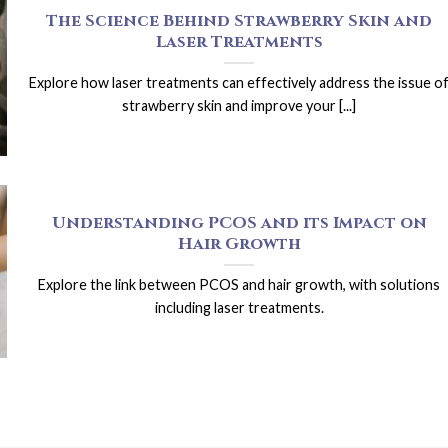
The Science Behind Strawberry Skin and
Laser Treatments
Explore how laser treatments can effectively address the issue o
strawberry skin and improve your [...]
Understanding PCOS and its Impact on
Hair Growth
Explore the link between PCOS and hair growth, with solutions
including laser treatments.