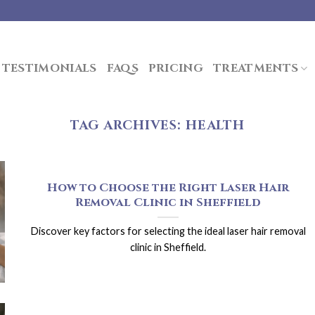
TESTIMONIALS
FAQS
PRICING
TREATMENTS
TAG ARCHIVES:
HEALTH
How to Choose the Right Laser Hair
Removal Clinic in Sheffield
Discover key factors for selecting the ideal laser hair removal
clinic in Sheffield.