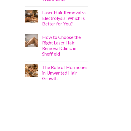
Laser Hair Removal vs.
Electrolysis: Which Is
Better for You?
f
How to Choose the
Right Laser Hair
Removal Clinic in
Sheffield
The Role of Hormones
in Unwanted Hair
Growth