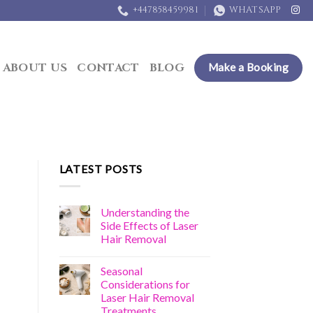
+447858459981
WHATSAPP
ABOUT US
CONTACT
BLOG
Make a Booking
LATEST POSTS
Understanding the
Side Effects of Laser
Hair Removal
Seasonal
Considerations for
Laser Hair Removal
Treatments