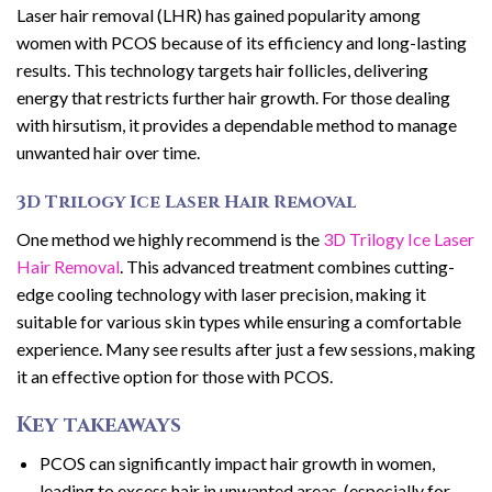
Laser hair removal (LHR) has gained popularity among
women with PCOS because of its efficiency and long-lasting
results. This technology targets hair follicles, delivering
energy that restricts further hair growth. For those dealing
with hirsutism, it provides a dependable method to manage
unwanted hair over time.
3D Trilogy Ice Laser Hair Removal
One method we highly recommend is the
3D Trilogy Ice Laser
Hair Removal
. This advanced treatment combines cutting-
edge cooling technology with laser precision, making it
suitable for various skin types while ensuring a comfortable
experience. Many see results after just a few sessions, making
it an effective option for those with PCOS.
Key takeaways
PCOS can significantly impact hair growth in women,
leading to excess hair in unwanted areas. (especially for