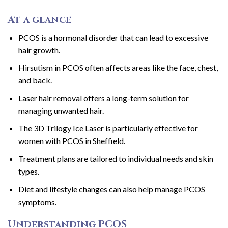
At a glance
PCOS is a hormonal disorder that can lead to excessive
hair growth.
Hirsutism in PCOS often affects areas like the face, chest,
and back.
Laser hair removal offers a long-term solution for
managing unwanted hair.
The 3D Trilogy Ice Laser is particularly effective for
women with PCOS in Sheffield.
Treatment plans are tailored to individual needs and skin
types.
Diet and lifestyle changes can also help manage PCOS
symptoms.
Understanding PCOS