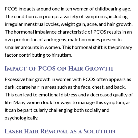
PCOS impacts around one in ten women of childbearing age.
The condition can prompt a variety of symptoms, including
irregular menstrual cycles, weight gain, acne, and hair growth.
The hormonal imbalance characteristic of PCOS results in an
overproduction of androgens, male hormones present in
smaller amounts in women. This hormonal shift is the primary
factor contributing to hirsutism.
Impact of PCOS on Hair Growth
Excessive hair growth in women with PCOS often appears as
dark, coarse hair in areas such as the face, chest, and back.
This can lead to emotional distress and a decreased quality of
life. Many women look for ways to manage this symptom, as
it can be particularly challenging both socially and
psychologically.
Laser Hair Removal as a Solution