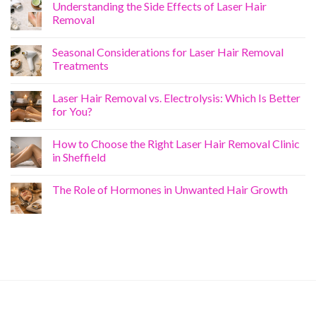
Understanding the Side Effects of Laser Hair
Removal
Seasonal Considerations for Laser Hair Removal
Treatments
Laser Hair Removal vs. Electrolysis: Which Is Better
for You?
How to Choose the Right Laser Hair Removal Clinic
in Sheffield
The Role of Hormones in Unwanted Hair Growth