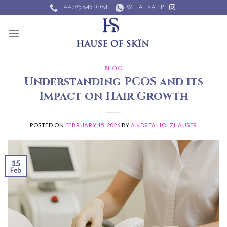
Skip
+447858459981
WHATSAPP
to
content
BLOG
Understanding PCOS and its
Impact on Hair Growth
POSTED ON
FEBRUARY 15, 2026
BY
ANDREA HOLZHAUSER
15
Feb