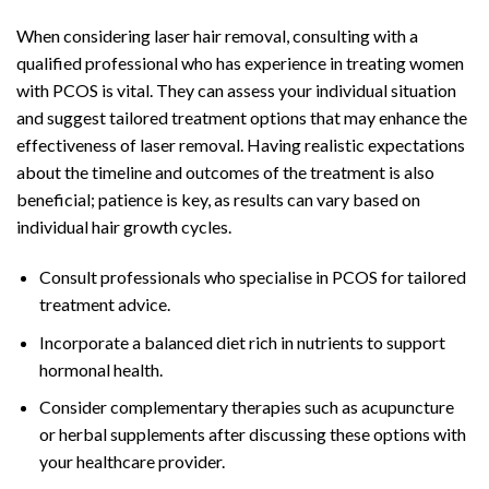
When considering laser hair removal, consulting with a
qualified professional who has experience in treating women
with PCOS is vital. They can assess your individual situation
and suggest tailored treatment options that may enhance the
effectiveness of laser removal. Having realistic expectations
about the timeline and outcomes of the treatment is also
beneficial; patience is key, as results can vary based on
individual hair growth cycles.
Consult professionals who specialise in PCOS for tailored
treatment advice.
Incorporate a balanced diet rich in nutrients to support
hormonal health.
Consider complementary therapies such as acupuncture
or herbal supplements after discussing these options with
your healthcare provider.