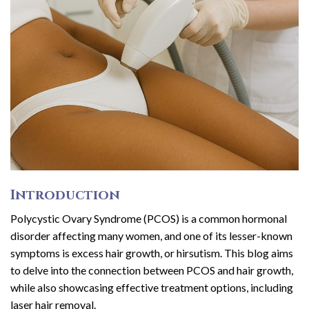
Introduction
Polycystic Ovary Syndrome (PCOS) is a common hormonal
disorder affecting many women, and one of its lesser-known
symptoms is excess hair growth, or hirsutism. This blog aims
to delve into the connection between PCOS and hair growth,
while also showcasing effective treatment options, including
laser hair removal.