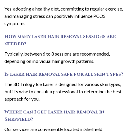
Yes, adopting a healthy diet, committing to regular exercise,
and managing stress can positively influence PCOS
symptoms.
How many laser hair removal sessions are
needed?
Typically, between 6 to 8 sessions are recommended,
depending on individual hair growth patterns.
Is laser hair removal safe for all skin types?
The 3D Trilogy Ice Laser is designed for various skin types,
but it’s wise to consult a professional to determine the best
approach for you.
Where can I get laser hair removal in
Sheffield?
Our services are conveniently located in Sheffield,