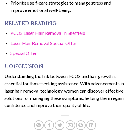
Prioritise self-care strategies to manage stress and
improve emotional well-being.
Related reading
PCOS Laser Hair Removal in Sheffield
Laser Hair Removal Special Offer
Special Offer
Conclusion
Understanding the link between PCOS and hair growth is
essential for those seeking assistance. With advancements in
laser hair removal technology, women can discover effective
solutions for managing these symptoms, helping them regain
confidence and improve their quality of life.