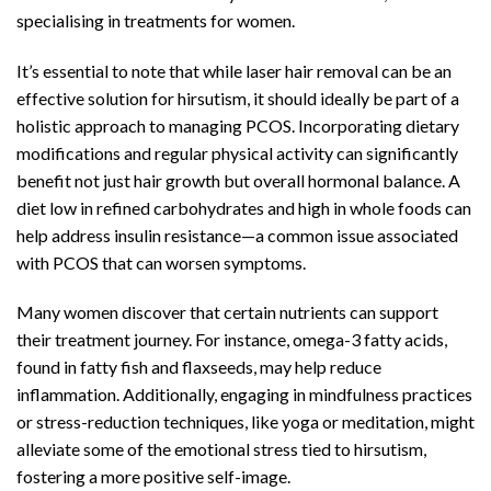
specialising in treatments for women.
It’s essential to note that while laser hair removal can be an
effective solution for hirsutism, it should ideally be part of a
holistic approach to managing PCOS. Incorporating dietary
modifications and regular physical activity can significantly
benefit not just hair growth but overall hormonal balance. A
diet low in refined carbohydrates and high in whole foods can
help address insulin resistance—a common issue associated
with PCOS that can worsen symptoms.
Many women discover that certain nutrients can support
their treatment journey. For instance, omega-3 fatty acids,
found in fatty fish and flaxseeds, may help reduce
inflammation. Additionally, engaging in mindfulness practices
or stress-reduction techniques, like yoga or meditation, might
alleviate some of the emotional stress tied to hirsutism,
fostering a more positive self-image.