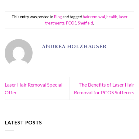
This entry was posted in
Blog
and tagged
hair removal
,
health
,
laser
treatments
,
PCOS
,
Sheffield
.
ANDREA HOLZHAUSER
Laser Hair Removal Special
The Benefits of Laser Hair
Offer
Removal for PCOS Sufferers
LATEST POSTS