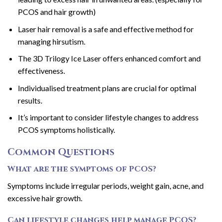
PCOS and hair growth)
Laser hair removal is a safe and effective method for
managing hirsutism.
The 3D Trilogy Ice Laser offers enhanced comfort and
effectiveness.
Individualised treatment plans are crucial for optimal
results.
It’s important to consider lifestyle changes to address
PCOS symptoms holistically.
Common Questions
What are the symptoms of PCOS?
Symptoms include irregular periods, weight gain, acne, and
excessive hair growth.
Can lifestyle changes help manage PCOS?