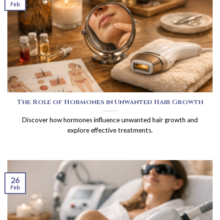
Feb
The Role of Hormones in Unwanted Hair Growth
Discover how hormones influence unwanted hair growth and
explore effective treatments.
26
Feb