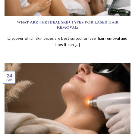
What Are the Ideal Skin Types for Laser Hair
Removal?
Discover which skin types are best suited for laser hair removal and
how it can [...]
24
Feb