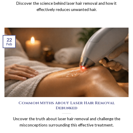
Discover the science behind laser hair removal and how it
effectively reduces unwanted hair.
22
Feb
Common Myths About Laser Hair Removal
Debunked
Uncover the truth about laser hair removal and challenge the
misconceptions surrounding this effective treatment.