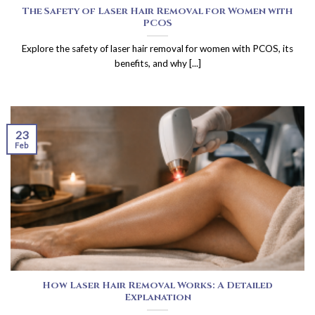
The Safety of Laser Hair Removal for Women with
PCOS
Explore the safety of laser hair removal for women with PCOS, its
benefits, and why [...]
23
Feb
How Laser Hair Removal Works: A Detailed
Explanation