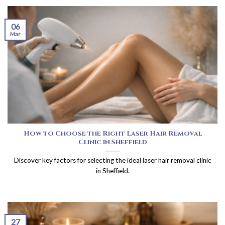
06
Mar
How to Choose the Right Laser Hair Removal
Clinic in Sheffield
Discover key factors for selecting the ideal laser hair removal clinic
in Sheffield.
27