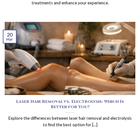
treatments and enhance your experience.
20
Mar
Laser Hair Removal vs. Electrolysis: Which Is
Better for You?
Explore the differences between laser hair removal and electrolysis
to find the best option for [...]