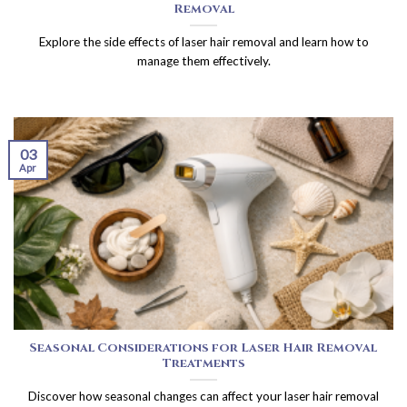
Removal
Explore the side effects of laser hair removal and learn how to
manage them effectively.
03
Apr
Seasonal Considerations for Laser Hair Removal
Treatments
Discover how seasonal changes can affect your laser hair removal