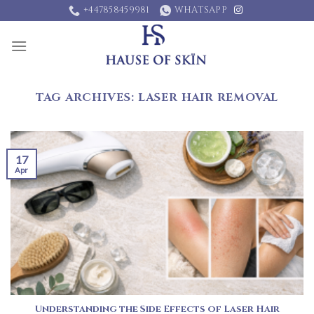
Skip
+447858459981
WHATSAPP
to
content
TAG ARCHIVES:
LASER HAIR REMOVAL
17
Apr
Understanding the Side Effects of Laser Hair