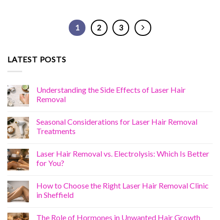
1
2
3
LATEST POSTS
Understanding the Side Effects of Laser Hair
Removal
Seasonal Considerations for Laser Hair Removal
Treatments
Laser Hair Removal vs. Electrolysis: Which Is Better
for You?
How to Choose the Right Laser Hair Removal Clinic
in Sheffield
The Role of Hormones in Unwanted Hair Growth