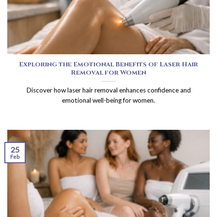
Exploring the Emotional Benefits of Laser Hair
Removal for Women
Discover how laser hair removal enhances confidence and
emotional well-being for women.
25
Feb