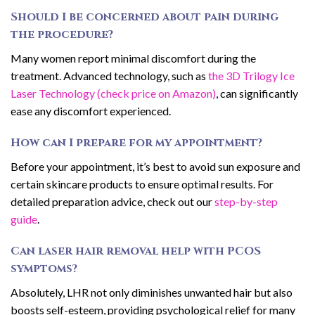
Should I be concerned about pain during
the procedure?
Many women report minimal discomfort during the
treatment. Advanced technology, such as
the 3D Trilogy Ice
Laser Technology (check price on Amazon)
, can significantly
ease any discomfort experienced.
How can I prepare for my appointment?
Before your appointment, it’s best to avoid sun exposure and
certain skincare products to ensure optimal results. For
detailed preparation advice, check out our
step-by-step
guide
.
Can laser hair removal help with PCOS
symptoms?
Absolutely, LHR not only diminishes unwanted hair but also
boosts self-esteem, providing psychological relief for many