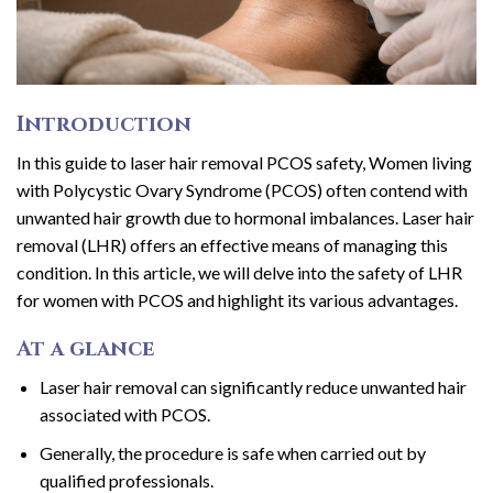
Introduction
In this guide to laser hair removal PCOS safety, Women living
with Polycystic Ovary Syndrome (PCOS) often contend with
unwanted hair growth due to hormonal imbalances. Laser hair
removal (LHR) offers an effective means of managing this
condition. In this article, we will delve into the safety of LHR
for women with PCOS and highlight its various advantages.
At a glance
Laser hair removal can significantly reduce unwanted hair
associated with PCOS.
Generally, the procedure is safe when carried out by
qualified professionals.