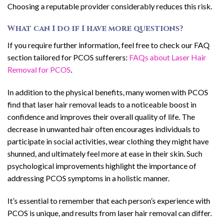
Choosing a reputable provider considerably reduces this risk.
What can I do if I have more questions?
If you require further information, feel free to check our FAQ
section tailored for PCOS sufferers:
FAQs about Laser Hair
Removal for PCOS
.
In addition to the physical benefits, many women with PCOS
find that laser hair removal leads to a noticeable boost in
confidence and improves their overall quality of life. The
decrease in unwanted hair often encourages individuals to
participate in social activities, wear clothing they might have
shunned, and ultimately feel more at ease in their skin. Such
psychological improvements highlight the importance of
addressing PCOS symptoms in a holistic manner.
It’s essential to remember that each person’s experience with
PCOS is unique, and results from laser hair removal can differ.