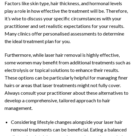
Factors like skin type, hair thickness, and hormonal levels
play a role in how effective the treatment will be. Therefore,
it’s wise to discuss your specific circumstances with your
practitioner and set realistic expectations for your results.
Many clinics offer personalised assessments to determine
the ideal treatment plan for you.
Furthermore, while laser hair removal is highly effective,
some women may benefit from additional treatments such as
electrolysis or topical solutions to enhance their results.
These options can be particularly helpful for managing finer
hairs or areas that laser treatments might not fully cover.
Always consult your practitioner about these alternatives to
develop a comprehensive, tailored approach to hair
management.
Considering lifestyle changes alongside your laser hair
removal treatments can be beneficial. Eating a balanced