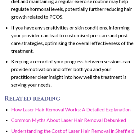
diet and maintaining a regular exercise routine may help
regulate hormonal levels, potentially further reducing hair
growth related to PCOS.
If you have any sensitivities or skin conditions, informing
your provider can lead to customised pre-care and post-
care strategies, optimising the overall effectiveness of the
treatment.
Keeping a record of your progress between sessions can
provide motivation and offer both you and your
practitioner clear insight into how well the treatment is
serving your needs.
Related reading
How Laser Hair Removal Works: A Detailed Explanation
Common Myths About Laser Hair Removal Debunked
Understanding the Cost of Laser Hair Removal in Sheffield