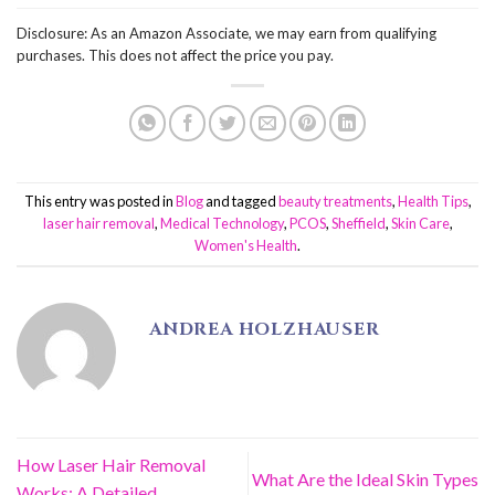
Disclosure: As an Amazon Associate, we may earn from qualifying
purchases. This does not affect the price you pay.
This entry was posted in
Blog
and tagged
beauty treatments
,
Health Tips
,
laser hair removal
,
Medical Technology
,
PCOS
,
Sheffield
,
Skin Care
,
Women's Health
.
ANDREA HOLZHAUSER
How Laser Hair Removal
What Are the Ideal Skin Types
Works: A Detailed