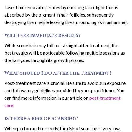
Laser hair removal operates by emitting laser light that is
absorbed by the pigment in hair follicles, subsequently
destroying them while leaving the surrounding skin unharmed.
Will I see immediate results?
While some hair may fall out straight after treatment, the
best results will be noticeable following multiple sessions as
the hair goes through its growth phases.
What should I do after the treatment?
Post-treatment care is crucial. Be sure to avoid sun exposure
and follow any guidelines provided by your practitioner. You
can find more information in our article on
post-treatment
care
.
Is there a risk of scarring?
When performed correctly, the risk of scarring is very low.