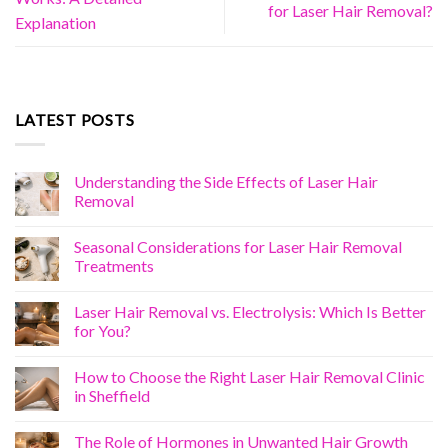
for Laser Hair Removal?
Explanation
LATEST POSTS
Understanding the Side Effects of Laser Hair
Removal
Seasonal Considerations for Laser Hair Removal
Treatments
Laser Hair Removal vs. Electrolysis: Which Is Better
for You?
How to Choose the Right Laser Hair Removal Clinic
in Sheffield
The Role of Hormones in Unwanted Hair Growth