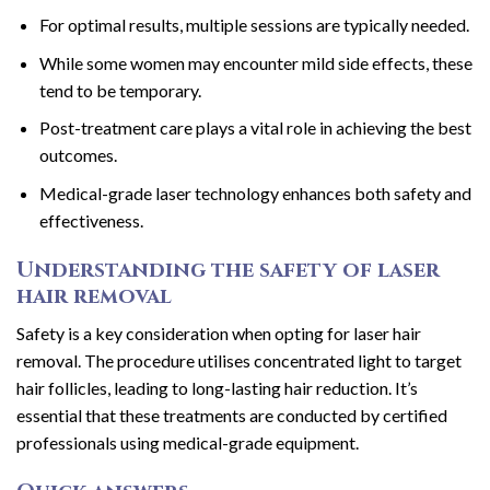
For optimal results, multiple sessions are typically needed.
While some women may encounter mild side effects, these
tend to be temporary.
Post-treatment care plays a vital role in achieving the best
outcomes.
Medical-grade laser technology enhances both safety and
effectiveness.
Understanding the safety of laser
hair removal
Safety is a key consideration when opting for laser hair
removal. The procedure utilises concentrated light to target
hair follicles, leading to long-lasting hair reduction. It’s
essential that these treatments are conducted by certified
professionals using medical-grade equipment.