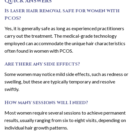
Quick answers
Is laser hair removal safe for women with
PCOS?
Yes, it is generally safe as long as experienced practitioners
carry out the treatment. The medical-grade technology
employed can accommodate the unique hair characteristics
often found in women with PCOS.
Are there any side effects?
Some women may notice mild side effects, such as redness or
swelling, but these are typically temporary and resolve
swiftly.
How many sessions will I need?
Most women require several sessions to achieve permanent
results, usually ranging from six to eight visits, depending on
individual hair growth patterns.