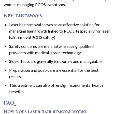
women managing PCOS symptoms.
Key takeaways
Laser hair removal serves as an effective solution for
managing hair growth linked to PCOS. (especially for laser
hair removal PCOS safety)
Safety concerns are minimal when using qualified
providers with medical-grade technology.
Side effects are generally temporary and manageable.
Preparation and post-care are essential for the best
results.
This treatment can also offer significant mental health
benefits.
FAQ
How does laser hair removal work?