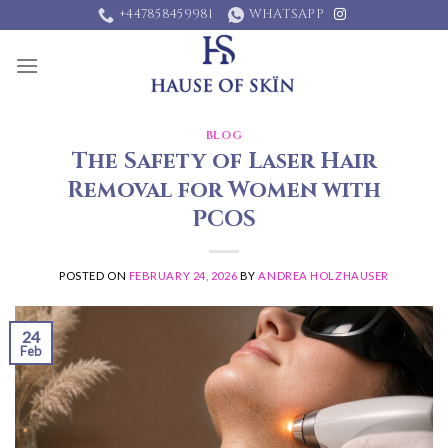
Skip
+447858459981
WHATSAPP
to
content
BLOG
The Safety of Laser Hair
Removal for Women with
PCOS
POSTED ON
FEBRUARY 24, 2026
BY
ANDREA HOLZHAUSER
24
Feb