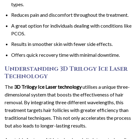
types.
Reduces pain and discomfort throughout the treatment.
A great option for individuals dealing with conditions like
PCOS.
Results in smoother skin with fewer side effects.
Offers quick recovery time with minimal downtime.
Understanding 3D Trilogy Ice Laser
Technology
The
3D Trilogy Ice Laser technology
utilises a unique three-
dimensional system that boosts the effectiveness of hair
removal. By integrating three different wavelengths, this
treatment targets hair follicles with greater efficiency than
traditional techniques. This not only accelerates the process
but also leads to longer-lasting results.