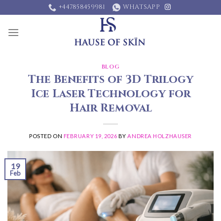
Skip
+447858459981
WHATSAPP
to
content
BLOG
The Benefits of 3D Trilogy
Ice Laser Technology for
Hair Removal
POSTED ON
FEBRUARY 19, 2026
BY
ANDREA HOLZHAUSER
19
Feb