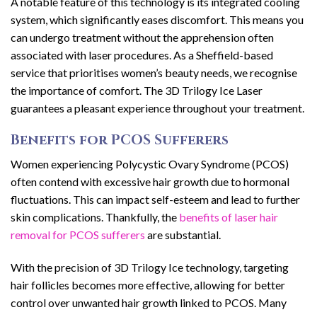
A notable feature of this technology is its integrated cooling
system, which significantly eases discomfort. This means you
can undergo treatment without the apprehension often
associated with laser procedures. As a Sheffield-based
service that prioritises women’s beauty needs, we recognise
the importance of comfort. The 3D Trilogy Ice Laser
guarantees a pleasant experience throughout your treatment.
Benefits for PCOS Sufferers
Women experiencing Polycystic Ovary Syndrome (PCOS)
often contend with excessive hair growth due to hormonal
fluctuations. This can impact self-esteem and lead to further
skin complications. Thankfully, the
benefits of laser hair
removal for PCOS sufferers
are substantial.
With the precision of 3D Trilogy Ice technology, targeting
hair follicles becomes more effective, allowing for better
control over unwanted hair growth linked to PCOS. Many