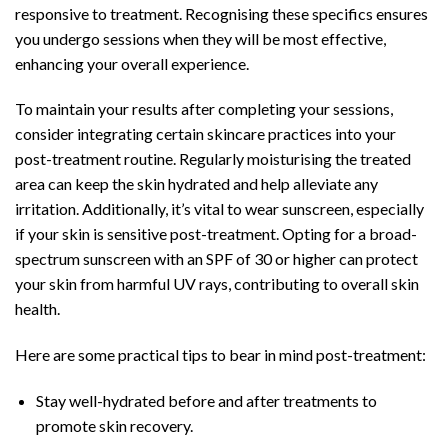
responsive to treatment. Recognising these specifics ensures
you undergo sessions when they will be most effective,
enhancing your overall experience.
To maintain your results after completing your sessions,
consider integrating certain skincare practices into your
post-treatment routine. Regularly moisturising the treated
area can keep the skin hydrated and help alleviate any
irritation. Additionally, it’s vital to wear sunscreen, especially
if your skin is sensitive post-treatment. Opting for a broad-
spectrum sunscreen with an SPF of 30 or higher can protect
your skin from harmful UV rays, contributing to overall skin
health.
Here are some practical tips to bear in mind post-treatment:
Stay well-hydrated before and after treatments to
promote skin recovery.