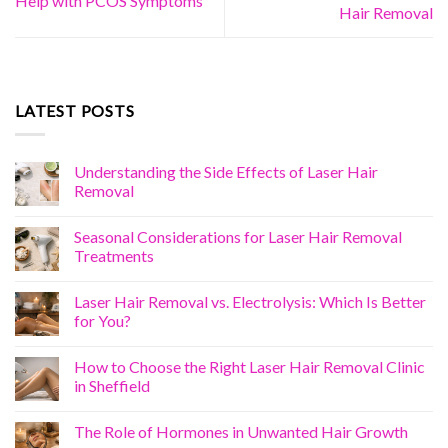
Help with PCOS Symptoms
Hair Removal
LATEST POSTS
Understanding the Side Effects of Laser Hair
Removal
Seasonal Considerations for Laser Hair Removal
Treatments
Laser Hair Removal vs. Electrolysis: Which Is Better
for You?
How to Choose the Right Laser Hair Removal Clinic
in Sheffield
The Role of Hormones in Unwanted Hair Growth