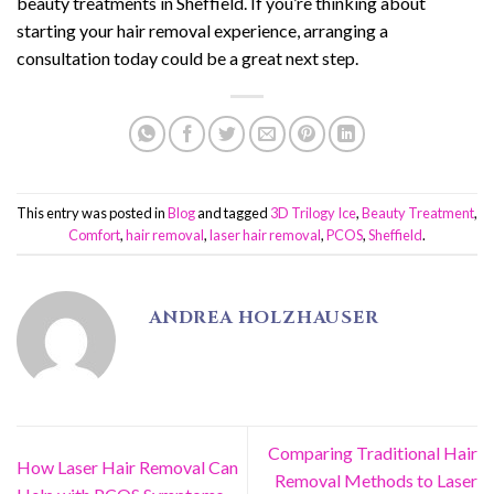
beauty treatments in Sheffield. If you’re thinking about
starting your hair removal experience, arranging a
consultation today could be a great next step.
This entry was posted in
Blog
and tagged
3D Trilogy Ice
,
Beauty Treatment
,
Comfort
,
hair removal
,
laser hair removal
,
PCOS
,
Sheffield
.
ANDREA HOLZHAUSER
Comparing Traditional Hair
How Laser Hair Removal Can
Removal Methods to Laser