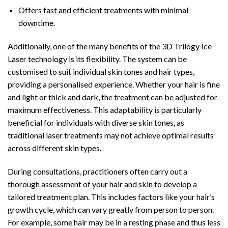
Offers fast and efficient treatments with minimal
downtime.
Additionally, one of the many benefits of the 3D Trilogy Ice
Laser technology is its flexibility. The system can be
customised to suit individual skin tones and hair types,
providing a personalised experience. Whether your hair is fine
and light or thick and dark, the treatment can be adjusted for
maximum effectiveness. This adaptability is particularly
beneficial for individuals with diverse skin tones, as
traditional laser treatments may not achieve optimal results
across different skin types.
During consultations, practitioners often carry out a
thorough assessment of your hair and skin to develop a
tailored treatment plan. This includes factors like your hair’s
growth cycle, which can vary greatly from person to person.
For example, some hair may be in a resting phase and thus less