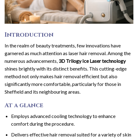
Introduction
In the realm of beauty treatments, few innovations have
garnered as much attention as laser hair removal. Among the
numerous advancements,
3D Trilogy Ice Laser technology
shines brightly with its distinct benefits. This cutting-edge
method not only makes hair removal efficient but also
significantly more comfortable, particularly for those in
Sheffield and its neighbouring areas.
At a glance
Employs advanced cooling technology to enhance
comfort during the procedure.
Delivers effective hair removal suited for a variety of skin