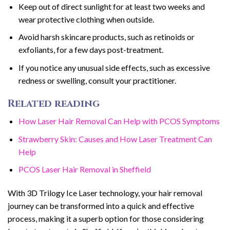
Keep out of direct sunlight for at least two weeks and
wear protective clothing when outside.
Avoid harsh skincare products, such as retinoids or
exfoliants, for a few days post-treatment.
If you notice any unusual side effects, such as excessive
redness or swelling, consult your practitioner.
Related reading
How Laser Hair Removal Can Help with PCOS Symptoms
Strawberry Skin: Causes and How Laser Treatment Can
Help
PCOS Laser Hair Removal in Sheffield
With 3D Trilogy Ice Laser technology, your hair removal
journey can be transformed into a quick and effective
process, making it a superb option for those considering