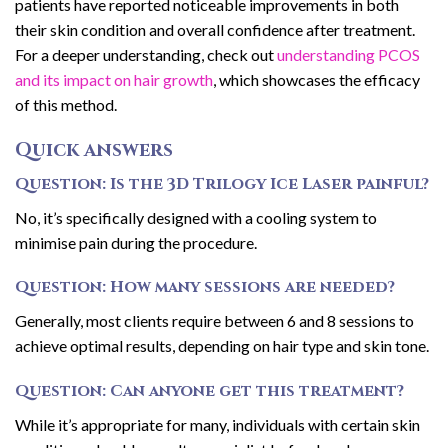
patients have reported noticeable improvements in both
their skin condition and overall confidence after treatment.
For a deeper understanding, check out
understanding PCOS
and its impact on hair growth
, which showcases the efficacy
of this method.
Quick answers
Question: Is the 3D Trilogy Ice Laser painful?
No, it’s specifically designed with a cooling system to
minimise pain during the procedure.
Question: How many sessions are needed?
Generally, most clients require between 6 and 8 sessions to
achieve optimal results, depending on hair type and skin tone.
Question: Can anyone get this treatment?
While it’s appropriate for many, individuals with certain skin