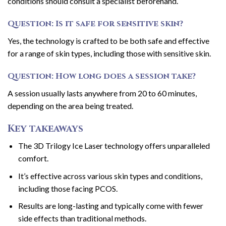
conditions should consult a specialist beforehand.
Question: Is it safe for sensitive skin?
Yes, the technology is crafted to be both safe and effective
for a range of skin types, including those with sensitive skin.
Question: How long does a session take?
A session usually lasts anywhere from 20 to 60 minutes,
depending on the area being treated.
Key takeaways
The 3D Trilogy Ice Laser technology offers unparalleled
comfort.
It’s effective across various skin types and conditions,
including those facing PCOS.
Results are long-lasting and typically come with fewer
side effects than traditional methods.