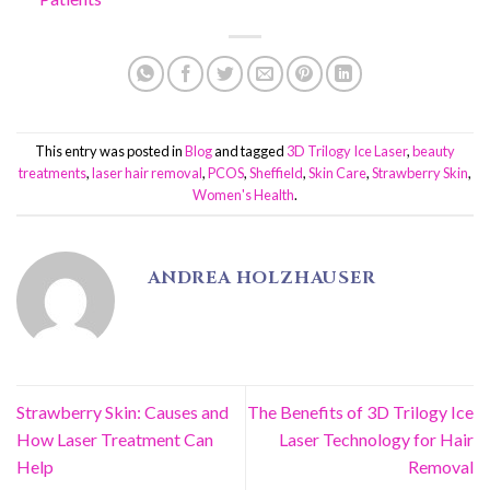
This entry was posted in
Blog
and tagged
3D Trilogy Ice Laser
,
beauty
treatments
,
laser hair removal
,
PCOS
,
Sheffield
,
Skin Care
,
Strawberry Skin
,
Women's Health
.
ANDREA HOLZHAUSER
Strawberry Skin: Causes and
The Benefits of 3D Trilogy Ice
How Laser Treatment Can
Laser Technology for Hair
Help
Removal