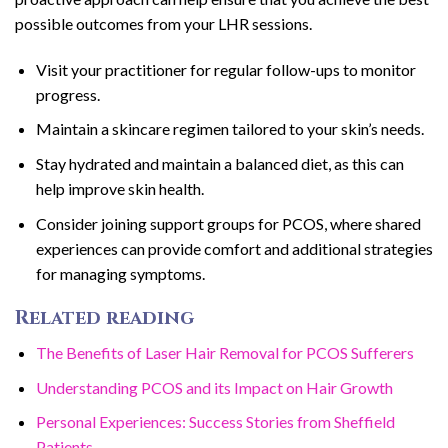
possible outcomes from your LHR sessions.
Visit your practitioner for regular follow-ups to monitor
progress.
Maintain a skincare regimen tailored to your skin’s needs.
Stay hydrated and maintain a balanced diet, as this can
help improve skin health.
Consider joining support groups for PCOS, where shared
experiences can provide comfort and additional strategies
for managing symptoms.
Related reading
The Benefits of Laser Hair Removal for PCOS Sufferers
Understanding PCOS and its Impact on Hair Growth
Personal Experiences: Success Stories from Sheffield
Patients