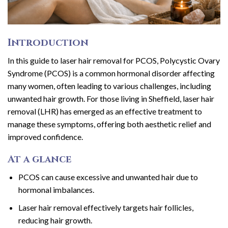
Introduction
In this guide to laser hair removal for PCOS, Polycystic Ovary
Syndrome (PCOS) is a common hormonal disorder affecting
many women, often leading to various challenges, including
unwanted hair growth. For those living in Sheffield, laser hair
removal (LHR) has emerged as an effective treatment to
manage these symptoms, offering both aesthetic relief and
improved confidence.
At a glance
PCOS can cause excessive and unwanted hair due to
hormonal imbalances.
Laser hair removal effectively targets hair follicles,
reducing hair growth.