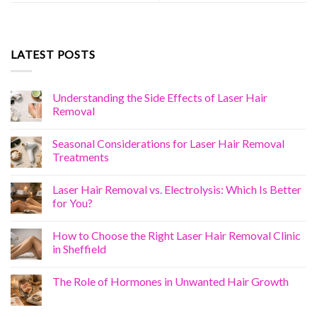
LATEST POSTS
Understanding the Side Effects of Laser Hair
Removal
Seasonal Considerations for Laser Hair Removal
Treatments
Laser Hair Removal vs. Electrolysis: Which Is Better
for You?
How to Choose the Right Laser Hair Removal Clinic
in Sheffield
The Role of Hormones in Unwanted Hair Growth