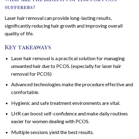
sufferers?
Laser hair removal can provide long-lasting results,
significantly reducing hair growth and improving overall
quality of life.
Key takeaways
Laser hair removal is a practical solution for managing
unwanted hair due to PCOS. (especially for laser hair
removal for PCOS)
Advanced technologies make the procedure effective and
comfortable.
Hygienic and safe treatment environments are vital.
LHR can boost self-confidence and make daily routines
easier for women dealing with PCOS.
Multiple sessions yield the best results.