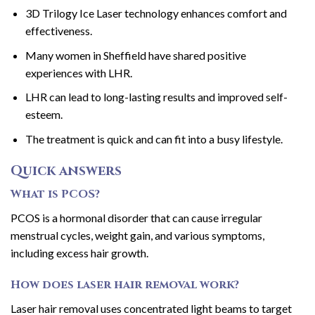
3D Trilogy Ice Laser technology enhances comfort and
effectiveness.
Many women in Sheffield have shared positive
experiences with LHR.
LHR can lead to long-lasting results and improved self-
esteem.
The treatment is quick and can fit into a busy lifestyle.
Quick answers
What is PCOS?
PCOS is a hormonal disorder that can cause irregular
menstrual cycles, weight gain, and various symptoms,
including excess hair growth.
How does laser hair removal work?
Laser hair removal uses concentrated light beams to target