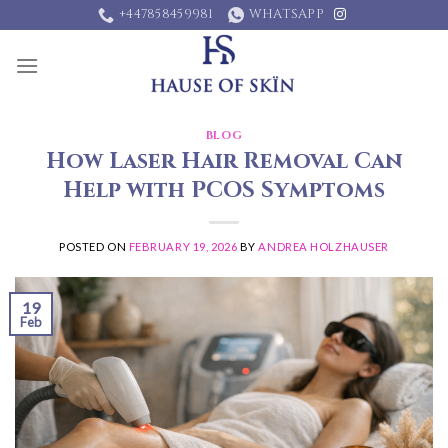
Skip
+447858459981
WHATSAPP
to
content
BLOG
How Laser Hair Removal Can
Help with PCOS Symptoms
POSTED ON
FEBRUARY 19, 2026
BY
ANDREA HOLZHAUSER
19
Feb