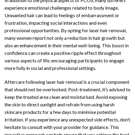
In addition to the physical aspects of PCOS, many sufferers
experience emotional challenges related to body image.
Unwanted hair can lead to feelings of embarrassment or
frustration, impacting social interactions and even
professional opportunities. By opting for laser hair removal,
many women report not only a reduction in hair growth but
also an enhancement in their mental well-being. This boost in
confidence can create a positive ripple effect throughout
various aspects of life, encouraging participants to engage
more fully in social and professional settings.
Aftercare following laser hair removal is a crucial component
that should not be overlooked. Post-treatment, it’s advised to
keep the treated area clean and moisturised. Avoid exposing
the skin to direct sunlight and refrain from using harsh
skincare products for a few days to minimise potential
irritation. If you experience any unexpected side effects, don’t
hesitate to consult with your provider for guidance. This
proactive approach can help ensure that you achieve the best