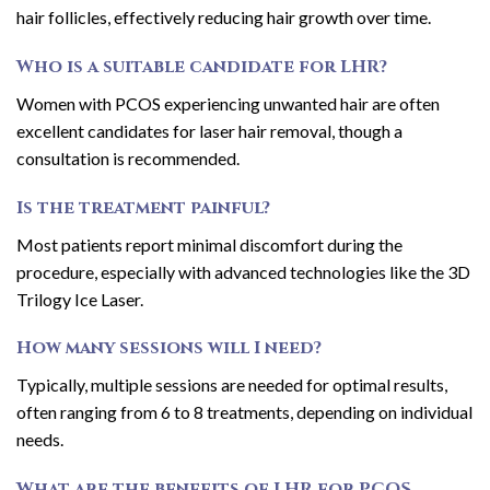
hair follicles, effectively reducing hair growth over time.
Who is a suitable candidate for LHR?
Women with PCOS experiencing unwanted hair are often
excellent candidates for laser hair removal, though a
consultation is recommended.
Is the treatment painful?
Most patients report minimal discomfort during the
procedure, especially with advanced technologies like the 3D
Trilogy Ice Laser.
How many sessions will I need?
Typically, multiple sessions are needed for optimal results,
often ranging from 6 to 8 treatments, depending on individual
needs.
What are the benefits of LHR for PCOS