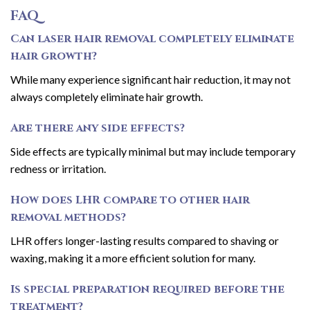
FAQ
Can laser hair removal completely eliminate
hair growth?
While many experience significant hair reduction, it may not
always completely eliminate hair growth.
Are there any side effects?
Side effects are typically minimal but may include temporary
redness or irritation.
How does LHR compare to other hair
removal methods?
LHR offers longer-lasting results compared to shaving or
waxing, making it a more efficient solution for many.
Is special preparation required before the
treatment?