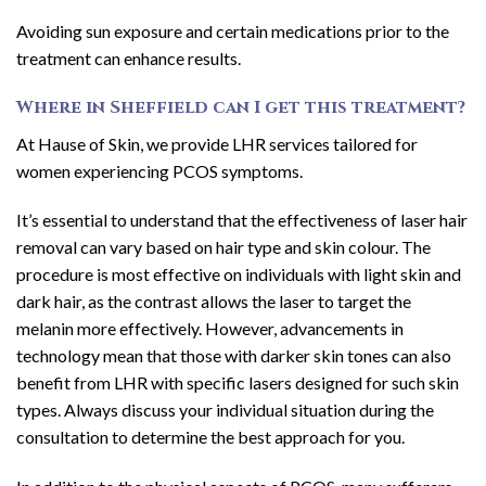
Avoiding sun exposure and certain medications prior to the
treatment can enhance results.
Where in Sheffield can I get this treatment?
At Hause of Skin, we provide LHR services tailored for
women experiencing PCOS symptoms.
It’s essential to understand that the effectiveness of laser hair
removal can vary based on hair type and skin colour. The
procedure is most effective on individuals with light skin and
dark hair, as the contrast allows the laser to target the
melanin more effectively. However, advancements in
technology mean that those with darker skin tones can also
benefit from LHR with specific lasers designed for such skin
types. Always discuss your individual situation during the
consultation to determine the best approach for you.